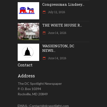
Congressman Lindsey...
July 12, 2026
THE WHITE HOUSE R...
June 14, 2026
WASHINGTON, DC
NEWS...
June 14, 2026
Contact
Address
The DC Spotlight Newspaper
P. O. Box 10394
Rockville, MD 20849
EMAIL: Contact@dcspotlight.com