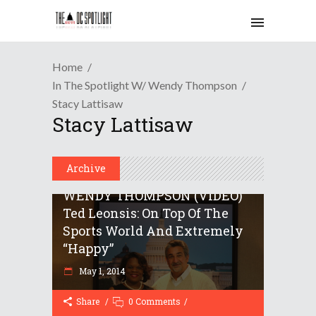
Home
In The Spotlight W/ Wendy Thompson
Stacy Lattisaw
Stacy Lattisaw
Archive
IN THE SPOTLIGHT WITH
WENDY THOMPSON (VIDEO)
Ted Leonsis: On Top Of The
Sports World And Extremely
“happy”
May 1, 2014
Share
0 Comments