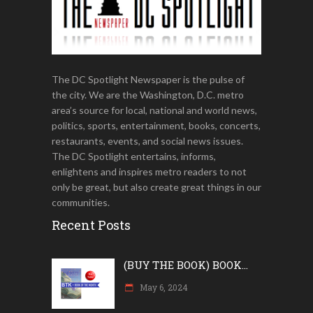
The DC Spotlight Newspaper is the pulse of
the city. We are the Washington, D.C. metro
area’s source for local, national and world news,
politics, sports, entertainment, books, concerts,
restaurants, events, and social news issues.
The DC Spotlight entertains, informs,
enlightens and inspires metro readers to not
only be great, but also create great things in our
communities.
Recent Posts
(BUY THE BOOK) BOOK...
May 6, 2024