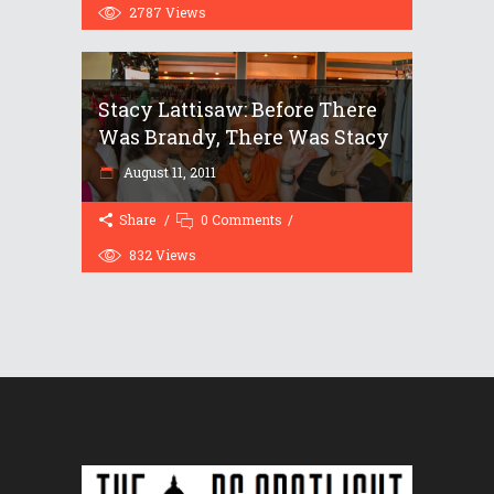
2787
Views
Stacy Lattisaw: Before There
Was Brandy, There Was Stacy
August 11, 2011
Share
0 Comments
832
Views